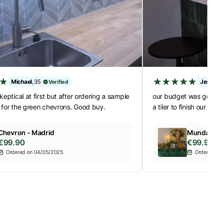
Michael
,
35
Jessi
Verified
keptical at first but after ordering a sample
our budget was gone 
 for the green chevrons. Good buy.
a tiler to finish our b
Chevron - Madrid
Mundano 
€99.90
€99.90
Ordered on 04/05/2025
Ordered 