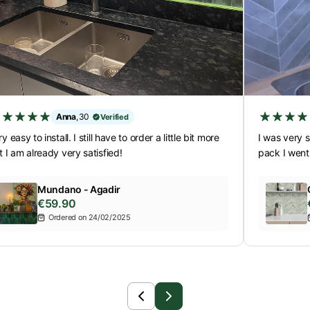
Anna
,
30
Verified
y easy to install. I still have to order a little bit more
I was very s
t I am already very satisfied!
pack I went
Mundano - Agadir
€59.90
Ordered on 24/02/2025