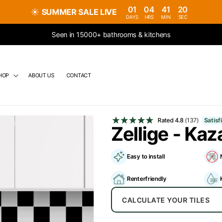
01
04
41
19
☀️
SUMMER SALE LIVE
DAYS
HRS
MIN
SEC
Seen in 15000+ bathrooms & kitchens
HOP
ABOUT US
CONTACT
Rated
4.8
(137)
Satis
Zellige - Kaz
Easy to install
Renterfriendly
CALCULATE YOUR TILES