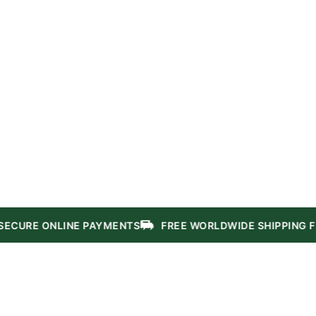
NLINE PAYMENTS
FREE WORLDWIDE SHIPPING FROM $50