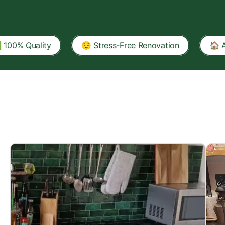
lity
😌 Stress-Free Renovation
🏠 A Tenant-Fr