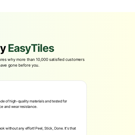
y
EasyTiles
tures why more than 10,000 satisfied customers
have gone before you.
de of high-quality materials and tested for
nce and wear resistance.
k without any effort! Peel, Stick, Done. It's that