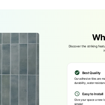
Wh
Discover the striking fea
Best Quality
Our adhesive tiles are ma
durability, water resista
Easy to Install
Give your space a new loo
simple!