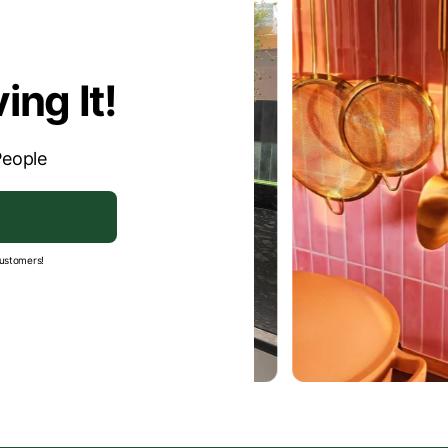
- Uneven tiles or with a rough str
ing It!
People
customers!