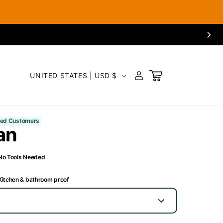
C
LOG
UNITED STATES | USD $
CART
IN
o
u
fied Customers
an
n
t
No Tools Needed
r
Kitchen & bathroom proof
y
/