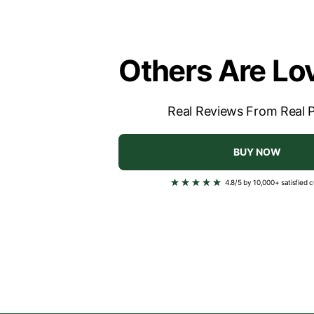
Others Are Lov
Real Reviews From Real 
BUY NOW
4.8/5 by 10,000+ satisfied 