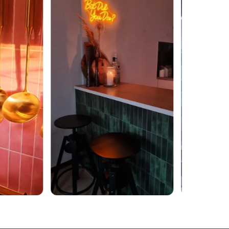
ucture