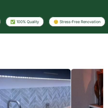
00% Quality
😌 Stress-Free Renovation
🏠 A T