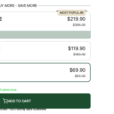
UY MORE - SAVE MORE
r
MOST POPULAR
e
E
$219.90
$396.00
g
i
E
$119.90
o
$180.00
n
$69.90
$90.00
d tomorrow.
ADD TO CART
tisfied? 100% Money Back Guarantee