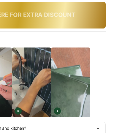
y, use code:
SUMMER10
+
m and kitchen?