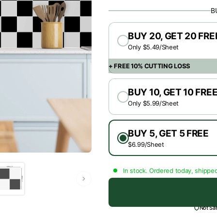
B
BUY 20, GET 20 FRE
Only $5.49/Sheet
+ FREE 10% CUTTING LOSS
BUY 10, GET 10 FRE
Only $5.99/Sheet
BUY 5, GET 5 FREE
$6.99/Sheet
In stock. Ordered today, shippe
Not Sa