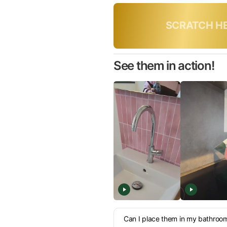
Only toda
See them in action!
Can I place them in my bathroo