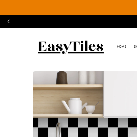
SKIP TO
CONTENT
HOME
S