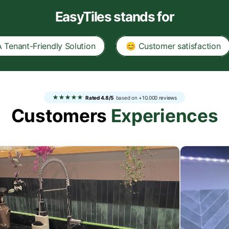
EasyTiles stands for
iendly Solution
😊 Customer satisfaction
✅ 1
Rated 4.8/5
based on
+10.000 reviews
Customers
Experiences