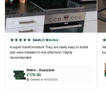
Sarah
,
28
Verified
A super transformation! They are really easy to install
Ver
and were installed in one afternoon. Highly
bu
recommended
Metro - Ouazzane
€179.90
Ordered on 15/03/2025