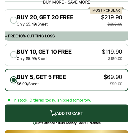
BUY MORE - SAVE MORE
MOST POPULAR
BUY 20, GET 20 FREE
$219.90
Only $5.49/Sheet
$396.00
+ FREE 10% CUTTING LOSS
BUY 10, GET 10 FREE
$119.90
Only $5.99/Sheet
$180.00
BUY 5, GET 5 FREE
$69.90
$6.99/Sheet
$90.00
In stock. Ordered today, shipped tomorrow.
ADD TO CART
Not Satisfied? 100% Money Back Guarantee