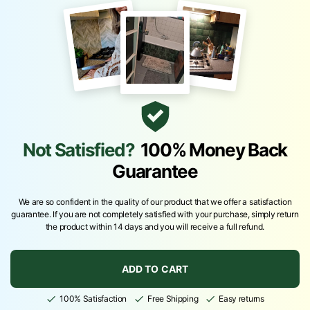
Not Satisfied?
100% Money Back
Guarantee
We are so confident in the quality of our product that we offer a satisfaction
guarantee. If you are not completely satisfied with your purchase, simply return
the product within 14 days and you will receive a full refund.
ADD TO CART
100% Satisfaction
Free Shipping
Easy returns