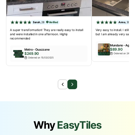
Sarah
,
28
Verified
Anna
,
30
A super transformation! They are really easy to install
Very easy to install. I still ha
and were installed in one afternoon. Highly
but I am already very satisfi
recommended
Mundano - Agadir
$89.90
Metro - Ouazzane
$249.90
Ordered on 24/02/
Ordered on 15/03/2025
Why
EasyTiles