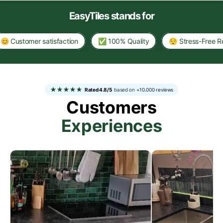
EasyTiles stands for
stomer satisfaction
✅ 100% Quality
😌 Stress-Free Renova
Rated 4.8/5
based on
+10.000 reviews
Customers
Experiences