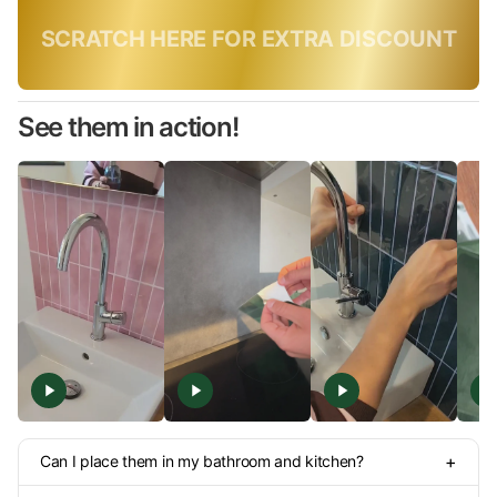
Only today, use code:
SUMMER10
See them in action!
+
Can I place them in my bathroom and kitchen?