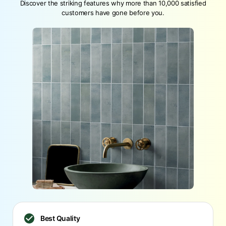
Discover the striking features why more than 10,000 satisfied
customers have gone before you.
Best Quality