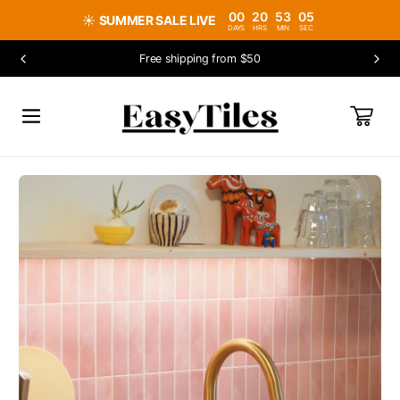
SKIP TO
00
20
53
04
☀️
SUMMER SALE LIVE
CONTENT
DAYS
HRS
MIN
SEC
Free shipping from $50
CART