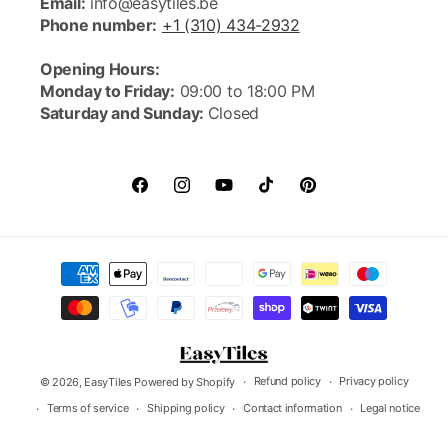
Email:
info@easytiles.be
Phone number:
+1 (310) 434-2932
Opening Hours:
Monday to Friday:
09:00 to 18:00 PM
Saturday and Sunday:
Closed
FACEBOOK
INSTAGRAM
YOUTUBE
TIKTOK
PINTEREST
Payment
methods
Refund policy
Privacy policy
© 2026,
EasyTiles
Powered by Shopify
Terms of service
Shipping policy
Contact information
Legal notice