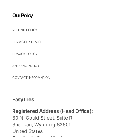
Our Policy
REFUND POLICY
TERMS OF SERVICE
PRIVACY POLICY
SHIPPING POLICY
CONTACT INFORMATION
EasyTiles
Registered Address (Head Office):
30 N. Gould Street, Suite R
Sheridan, Wyoming 82801
United States