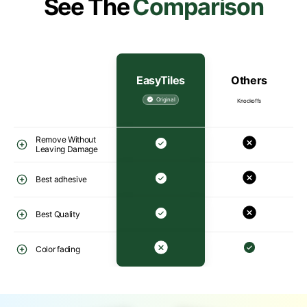
See The
Comparison
EasyTiles
Others
Original
Knockoffs
Remove Without
Leaving Damage
Best adhesive
Best Quality
Color fading