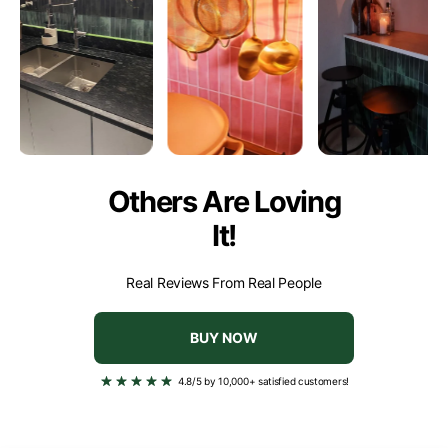
- Popcorn paint
- Uneven tiles or with a rough structure
Others Are Loving
It!
Real Reviews From Real People
BUY NOW
4.8/5 by 10,000+ satisfied customers!