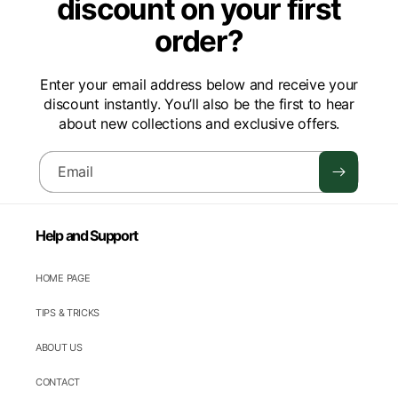
discount on your first
order?
Enter your email address below and receive your
discount instantly. You’ll also be the first to hear
about new collections and exclusive offers.
Email
Help and Support
HOME PAGE
TIPS & TRICKS
ABOUT US
CONTACT