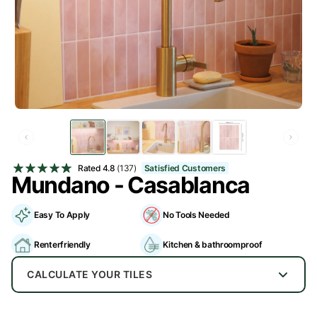
Rated
4.8
(137)
Satisfied Customers
Mundano - Casablanca
Easy To Apply
No Tools Needed
Renterfriendly
Kitchen & bathroomproof
CALCULATE YOUR TILES