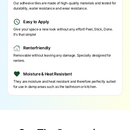
Our adhesive tiles are made of high-quality materials and tested for
durability, water resistance and wear resistance.
Easy to Apply
Give your space a new look without any effort! Peel, Stick, Done.
It's that simple!
Renterfriendly
Removable without leaving any damage. Specially designed for
renters.
Moisture & Heat Resistant
They are moisture and heat resistant and therefore perfectly suited
for use in damp areas such as the bathroom or kitchen.